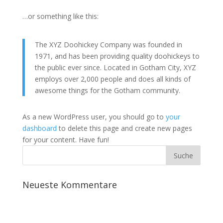
…or something like this:
The XYZ Doohickey Company was founded in
1971, and has been providing quality doohickeys to
the public ever since. Located in Gotham City, XYZ
employs over 2,000 people and does all kinds of
awesome things for the Gotham community.
As a new WordPress user, you should go to
your
dashboard
to delete this page and create new pages
for your content. Have fun!
Neueste Kommentare