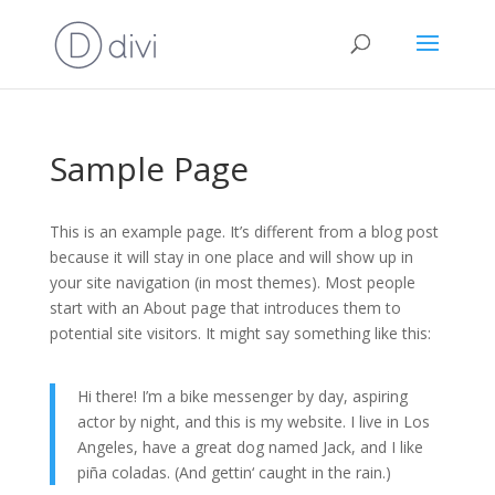
Sample Page
This is an example page. It’s different from a blog post
because it will stay in one place and will show up in
your site navigation (in most themes). Most people
start with an About page that introduces them to
potential site visitors. It might say something like this:
Hi there! I’m a bike messenger by day, aspiring
actor by night, and this is my website. I live in Los
Angeles, have a great dog named Jack, and I like
piña coladas. (And gettin‘ caught in the rain.)